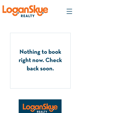
Nothing to book
right now. Check
back soon.