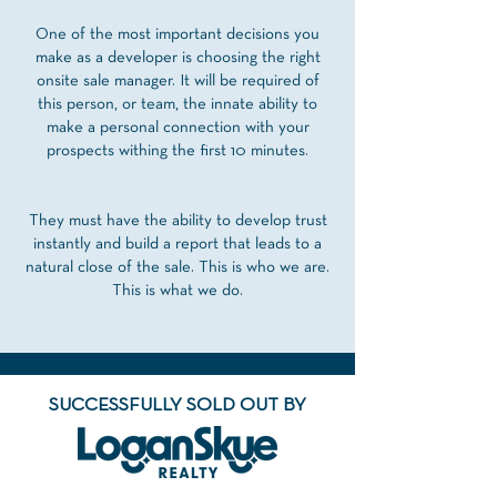
One of the most important decisions you
make as a developer is choosing the right
onsite sale manager. It will be required of
this person, or team, the innate ability to
make a personal connection with your
prospects withing the first 10 minutes.
They must have the ability to develop trust
instantly and build a report that leads to a
natural close of the sale. This is who we are.
This is what we do.
SUCCESSFULLY SOLD OUT
BY