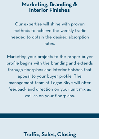
Marketing, Branding &
Interior Finishes
Our expertise will shine with proven
methods to achieve the weekly traffic
needed to obtain the desired absorption
rates.
Marketing your projects to the proper buyer
profile begins with the branding and extends
through floorplans and interior finishes that
appeal to your buyer profile. The
management team at Logan Skye will offer
feedback and direction on your unit mix as
well as on your floorplans.
Traffic, Sales, Closing