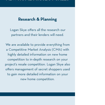
Research & Planning
Logan Skye offers all the research our
partners and their lenders will need.
We are available to provide everything from
a Competitive Market Analysis (CMA) with
highly detailed information on new home
competition to in-depth research on your
project’s resale competition. Logan Skye also
offers management of secret shoppers used
to gain more detailed information on your
new home competition.