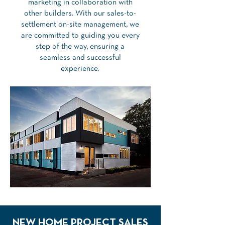
marketing in collaboration with
other builders. With our sales-to-
settlement on-site management, we
are committed to guiding you every
step of the way, ensuring a
seamless and successful
experience.
NEW HOME PROJECT SALES