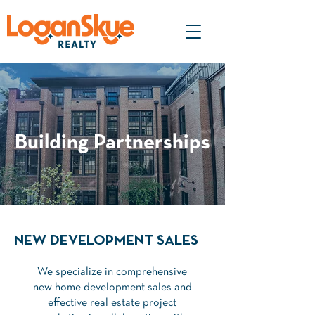
Building Partnerships
NEW DEVELOPMENT SALES
We specialize in comprehensive
new home development sales and
effective real estate project