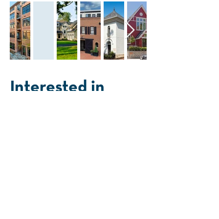
Interested in
working together?
First Name
Last Name
Phone